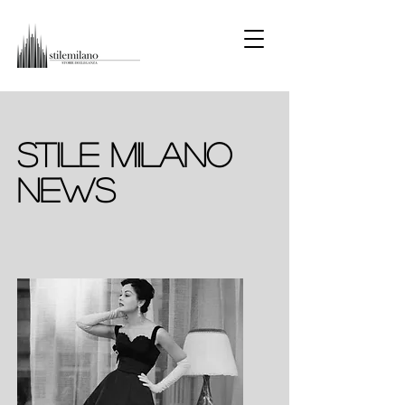
STILE MILANO
NEWS