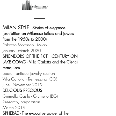
MILAN STYLE
- Stories of elegance
(exhibition on Milanese tailors and jewels
from the 1950s to 2000)
Palazzo Morando - Milan
January - March 2020
SPLENDORS OF THE 18TH CENTURY ON
LAKE COMO - Villa Carlotta and the Clerici
marquises
Search antique jewelry section
Villa Carlotta - Tremezzina (CO)
June - November 2019
DELICIOUS PRECIOUS
Grumello Castle - Grumello (BG)
Research, preparation
March 2019
SPHERAE - The evocative power of the