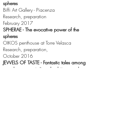
spheres
Biffi Art Gallery - Piacenza
Research, preparation
February 2017
SPHERAE - The evocative power of the
spheres
OIKOS penthouse at Torre Velasca
Research, preparation,
October 2016
JEWELS OF TASTE - Fantastic tales among
greedy ornaments (jewelry, bijoux and
fashion exhibition)
Palazzo Morando - Milan
Historical research, preparation, creation of
the catalog
September 2015
Stile Storia - CULTURAL ASSOCIATION | Email:
info@stilestoria.it
| © Stile e Storia 2021 • All rights
reserved