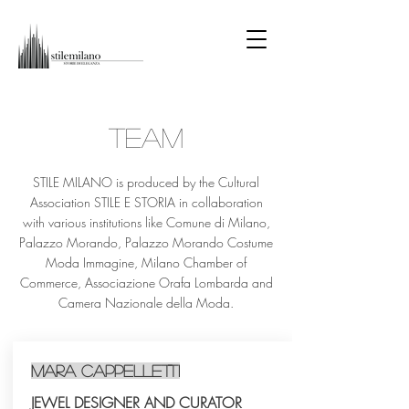
TEAM
STILE MILANO is produced by the Cultural
Association STILE E STORIA in collaboration
with various institutions like Comune di Milano,
Palazzo Morando, Palazzo Morando Costume
Moda Immagine, Milano Chamber of
Commerce, Associazione Orafa Lombarda and
Camera Nazionale della Moda.
Mara Cappelletti
JEWEL DESIGNER AND CURATOR