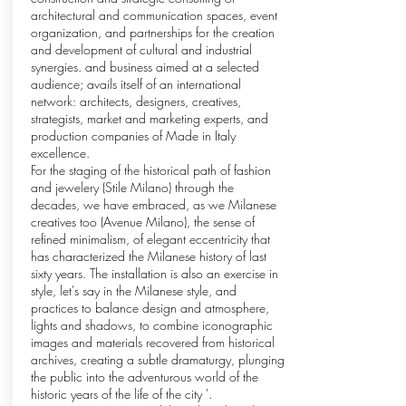
architectural and communication spaces, event
organization, and partnerships for the creation
and development of cultural and industrial
synergies. and business aimed at a selected
audience; avails itself of an international
network: architects, designers, creatives,
strategists, market and marketing experts, and
production companies of Made in Italy
excellence.
For the staging of the historical path of fashion
and jewelery (Stile Milano) through the
decades, we have embraced, as we Milanese
creatives too (Avenue Milano), the sense of
refined minimalism, of elegant eccentricity that
has characterized the Milanese history of last
sixty years. The installation is also an exercise in
style, let's say in the Milanese style, and
practices to balance design and atmosphere,
lights and shadows, to combine iconographic
images and materials recovered from historical
archives, creating a subtle dramaturgy, plunging
the public into the adventurous world of the
historic years of the life of the city '.