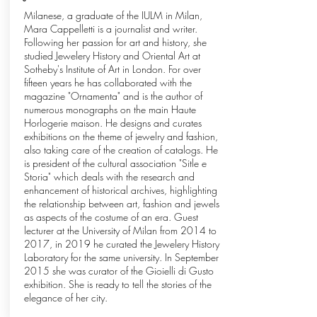
Milanese, a graduate of the IULM in Milan,
Mara Cappelletti is a journalist and writer.
Following her passion for art and history, she
studied Jewelery History and Oriental Art at
Sotheby's Institute of Art in London. For over
fifteen years he has collaborated with the
magazine "Ornamenta" and is the author of
numerous monographs on the main Haute
Horlogerie maison. He designs and curates
exhibitions on the theme of jewelry and fashion,
also taking care of the creation of catalogs. He
is president of the cultural association "Sitle e
Storia" which deals with the research and
enhancement of historical archives, highlighting
the relationship between art, fashion and jewels
as aspects of the costume of an era. Guest
lecturer at the University of Milan from 2014 to
2017, in 2019 he curated the Jewelery History
Laboratory for the same university. In September
2015 she was curator of the Gioielli di Gusto
exhibition. She is ready to tell the stories of the
elegance of her city.