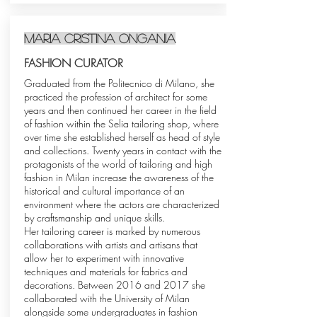
MARIA Cristina Ongania
FASHION CURATOR
Graduated from the Politecnico di Milano, she
practiced the profession of architect for some
years and then continued her career in the field
of fashion within the Selia tailoring shop, where
over time she established herself as head of style
and collections. Twenty years in contact with the
protagonists of the world of tailoring and high
fashion in Milan increase the awareness of the
historical and cultural importance of an
environment where the actors are characterized
by craftsmanship and unique skills.
Her tailoring career is marked by numerous
collaborations with artists and artisans that
allow her to experiment with innovative
techniques and materials for fabrics and
decorations. Between 2016 and 2017 she
collaborated with the University of Milan
alongside some undergraduates in fashion