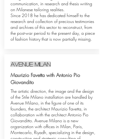
communication, in research and thesis writing
on Milanese tailoring realities.
Since 2018 he has dedicated himself to the
research and collection of precious testimonies
and archives of this sector to reconstruct, from
the post-war period to the present day, a piece
of fashion history that is now partially missing.
avenue milan
Maurizio Favetta with Antonio Pio
Giovandito
The artistic direction, the image and the design
of the Stile Milano installation are handled by
Avenue Milano, in the figure of one of its
founders, the architect Maurizio Favetta, in
collaboration with the architect Antonio Pio
Giovanditto. Avenue Milano is a new
organization with offices in Milan, Paris,
Montecarlo, Riyadh, specializing in the design,
construction and strategic consulting of