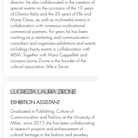
director, he also collaborated in the creation of
special events on the occasion of the 10 years
of Glamor Italia and the 20 years of Elle and
Marie Claire, as well as multimedia events in
collaboration with numerous multinational
commercial partners. For years he has been
working as a marketing and communication
consultant and organizes exhibitions and events
including charity events in collaboration with
AISM. Together with Mara Cappelletti and
Lucrezia Lauria Zirone is the founder of the
cultural association Stile e Storia.
Lucrezia Lauria Zirone
EXHIBITION ASSISTANT
Graduated in Publishing, Culture of
Communication and Fashion at the University of
Milan, since 2015 she has been collaborating
in research projects and enhancement of
cultural heritage in the fashion and jewelery