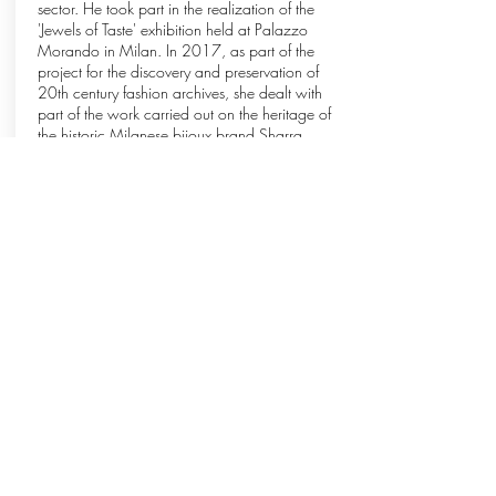
sector. He took part in the realization of the
'Jewels of Taste' exhibition held at Palazzo
Morando in Milan. In 2017, as part of the
project for the discovery and preservation of
20th century fashion archives, she dealt with
part of the work carried out on the heritage of
the historic Milanese bijoux brand Sharra
Pagano.
Anna Cecilia Russo
CONTEMPORARY JEWEL CURATOR
PhD at the Université Sorbonne Nouvelle-Paris3
in Paris, with a thesis in Aesthetics of Design,
where for several years she was a member of
the international center APPLA (Approches
Pragmatiques en Philosophie du Langage et de
la Communication). Graduated in Literature with
a specialization in History of Art at the Catholic
University of the Sacred Heart in Milan, since
1999 she has been involved in editorial and