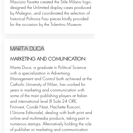
Maurizio Favetta created the Stile Milano logo,
designed the Unlimited display cases produced
by Malegno, and coordinated the selection of
historical Poltrona Frau pieces kindly provided
for the occasion by the Tolentino Museum.
Marta Duca
MARKETING AND COMUNICATION
Marta Duca, a graduate in Political Science
with a specialization in Advertising
Management and Control both achieved at the
Catholic University of Milan, has worked for
years in marketing and communication with
some of the main publishing players at Italian
and international level (Il Sole 24 ORE,
Fininvest, Condè Nast, Hachette Rusconi,
L'Unione Editoriale), dealing with both print and
online and multimedia products, taking part in
numerous startups. Alternatively holding the role
of publisher or marketing and communication