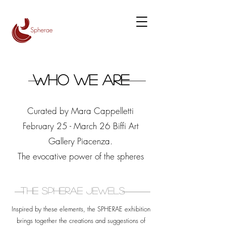
Who we are
Curated by Mara Cappelletti
February 25 - March 26 Biffi Art
Gallery Piacenza.
The evocative power of the spheres
The Spherae Jewels
Inspired by these elements, the SPHERAE exhibition
brings together the creations and suggestions of