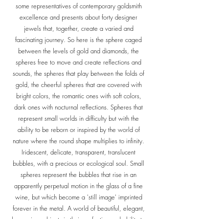
some representatives of contemporary goldsmith
excellence and presents about forty designer
jewels that, together, create a varied and
fascinating journey. So here is the sphere caged
between the levels of gold and diamonds, the
spheres free to move and create reflections and
sounds, the spheres that play between the folds of
gold, the cheerful spheres that are covered with
bright colors, the romantic ones with soft colors,
dark ones with nocturnal reflections. Spheres that
represent small worlds in difficulty but with the
ability to be reborn or inspired by the world of
nature where the round shape multiplies to infinity.
Iridescent, delicate, transparent, translucent
bubbles, with a precious or ecological soul. Small
spheres represent the bubbles that rise in an
apparently perpetual motion in the glass of a fine
wine, but which become a 'still image' imprinted
forever in the metal. A world of beautiful, elegant,