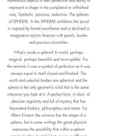
harmonious objects in their perfection and ability to
represent a shape in the completed or unfinished
way. Symbolic, precious, seductive. The spheres
of SPHERAE. In the SPHERAE exhibition the jewel
is inspired by formal excellence and is declined in
imaginative stylistic features with pearls, boules
and precious sinuosities.
What's inside a sphere? A world, perhaps
magical, perhaps beautiful and incorruptible. For
the ancients it was a symbol of perfection as it was
always equal to itself closed and finished. The
earth and celestial bodies are spherical and the
sphere is the only geometric solid that is the same
wherever you look at it. A perfect form, in short, of
absolute regularity and full of mystery that has
fascinated thinkers, philosophers and artists. For
Albert Einstein the universe has the shape of a
sphere, but in some writings the great physicist
expresses the possibility that within a sphere