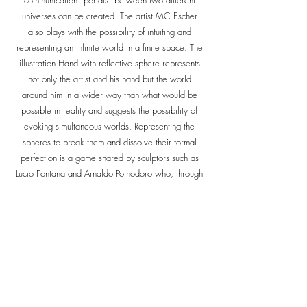
communication “portals” between two different
universes can be created. The artist MC Escher
also plays with the possibility of intuiting and
representing an infinite world in a finite space. The
illustration Hand with reflective sphere represents
not only the artist and his hand but the world
around him in a wider way than what would be
possible in reality and suggests the possibility of
evoking simultaneous worlds. Representing the
spheres to break them and dissolve their formal
perfection is a game shared by sculptors such as
Lucio Fontana and Arnaldo Pomodoro who, through
the cracks of the spherical surfaces, communicate
the internal space with the external one. In more
recent times, Anish Kapoor with the Tall Tree and
the Eye sculpture composed of 76 mirror spheres,
creates a 'sort of eye that reflects endless images'.
The sphere, an enigmatic and secret object, is also
delicate and light when it becomes a bubble and
even stimulating and fun when it expresses itself in