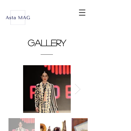
Gallery